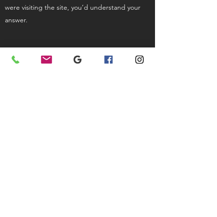
were visiting the site, you’d understand your
answer.