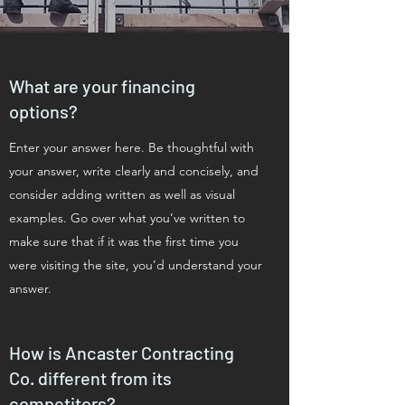
What are your financing
options?
Enter your answer here. Be thoughtful with
your answer, write clearly and concisely, and
consider adding written as well as visual
examples. Go over what you’ve written to
make sure that if it was the first time you
were visiting the site, you’d understand your
answer.
How is Ancaster Contracting
Co. different from its
competitors?