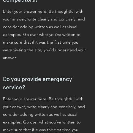
Enter your answer here. Be thoughtful with
your answer, write clearly and concisely, and
consider adding written as well as visual
examples. Go over what you’ve written to
make sure that if it was the first time you
were visiting the site, you’d understand your
answer.
Do you provide emergency
service?
Enter your answer here. Be thoughtful with
your answer, write clearly and concisely, and
consider adding written as well as visual
examples. Go over what you’ve written to
make sure that if it was the first time you