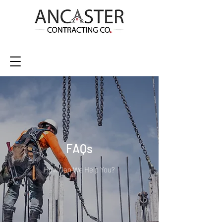
FAQs
How Can We Help You?